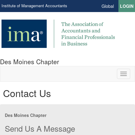
Institute of Management Accountants
Global
LOGIN
Des Moines Chapter
Toggl
naviga
Contact Us
Des Moines Chapter
Send Us A Message