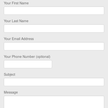
Your First Name
Your Last Name
Your Email Address
Your Phone Number (optional)
Subject
Message