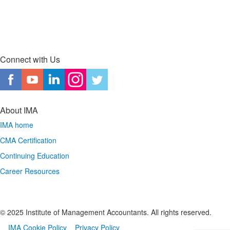
Connect with Us
About IMA
IMA home
CMA Certification
Continuing Education
Career Resources
© 2025 Institute of Management Accountants. All rights reserved.
IMA Cookie Policy
Privacy Policy