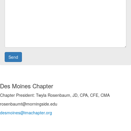
Des Moines Chapter
Chapter President: Twyla Rosenbaum, JD, CPA, CFE, CMA
rosenbaumt@morningside.edu
desmoines@imachapter.org